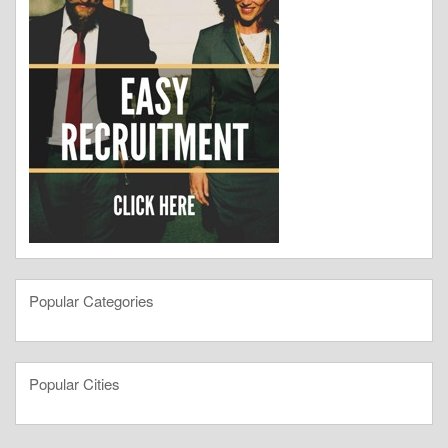
Popular Categories
Popular Cities