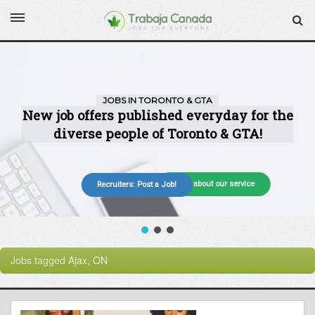
More about our service
Recruiters: Post a Job!
Jobs tagged
Ajax, ON