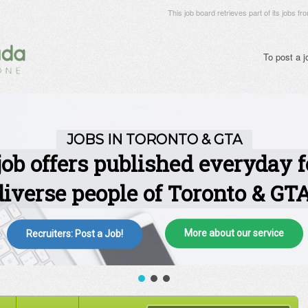
This job board retrieves part of its jobs fr
To post a 
More about our service
Recruiters: Post a Job!