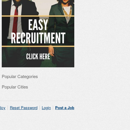
Popular Categories
Popular Cities
licy
Reset Password
Login
Post a Job