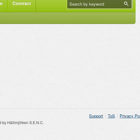
me
Contract
Support
ToS
Privacy Po
by Hållimjölken S.E.N.C.