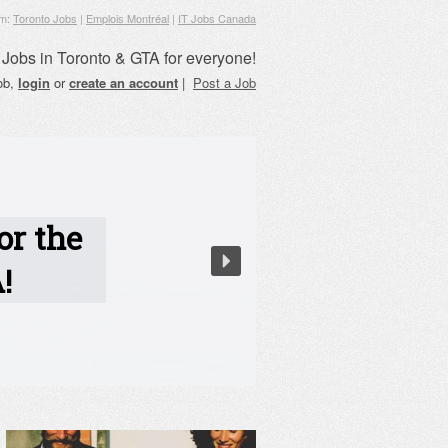
om:
Toronto Jobs
|
Emplois Montréal
|
IT Jobs Canada
Jobs in Toronto & GTA for everyone!
job,
login
or
create an account
|
Post a Job