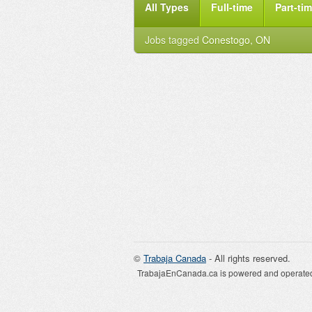
All Types
Full-time
Part-ti
Jobs tagged
Conestogo, ON
©
Trabaja Canada
- All rights reserved.
TrabajaEnCanada.ca is powered and operated 