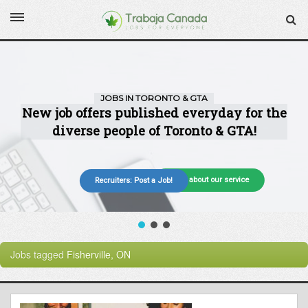
More about our service
Recruiters: Post a Job!
Jobs tagged
Fisherville, ON