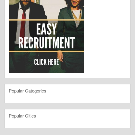
Popular Categories
Popular Cities