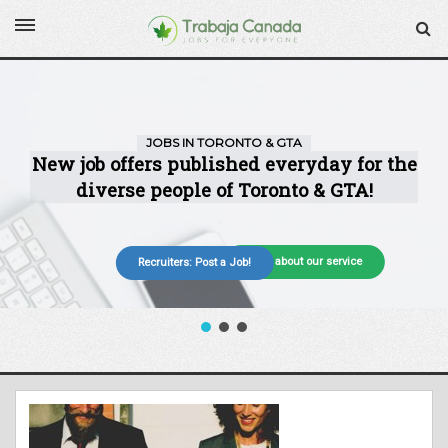
More about our service
Recruiters: Post a Job!