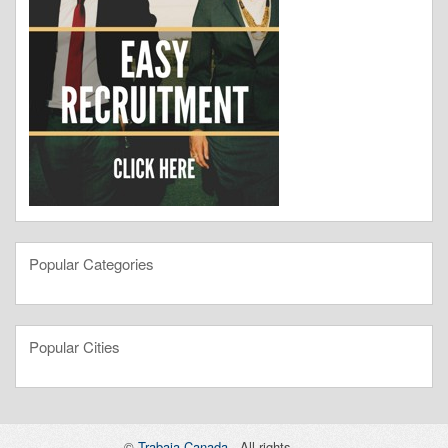
Popular Categories
Popular Cities
©
Trabaja Canada
- All rights