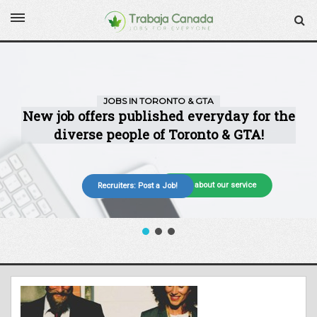
More about our service
Recruiters: Post a Job!