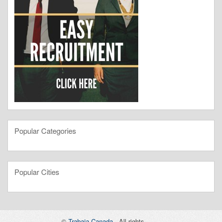
Popular Categories
Popular Cities
©
Trabaja Canada
- All rights