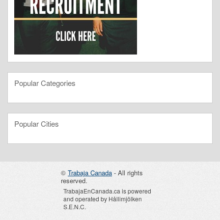
Popular Categories
Popular Cities
©
Trabaja Canada
- All rights
reserved.
TrabajaEnCanada.ca is powered
and operated by Hållimjölken
S.E.N.C.