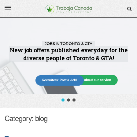
More about our service
Recruiters: Post a Job!
Category: blog