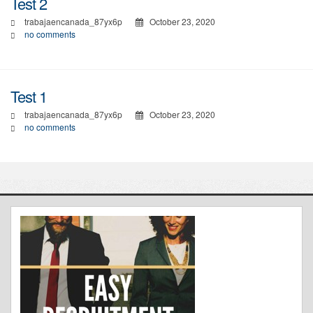
Test 2
trabajaencanada_87yx6p
October 23, 2020
no comments
Test 1
trabajaencanada_87yx6p
October 23, 2020
no comments