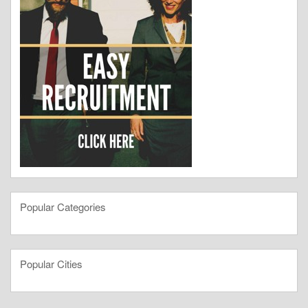
Popular Categories
Popular Cities