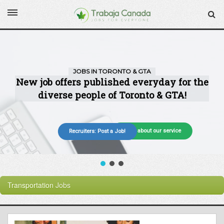
More about our service
Recruiters: Post a Job!
Transportation
Jobs