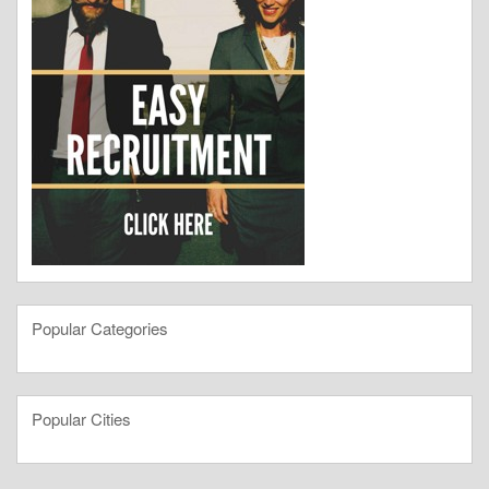
Popular Categories
Popular Cities