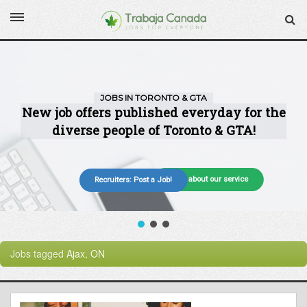
More about our service
Recruiters: Post a Job!
Jobs tagged
Ajax, ON