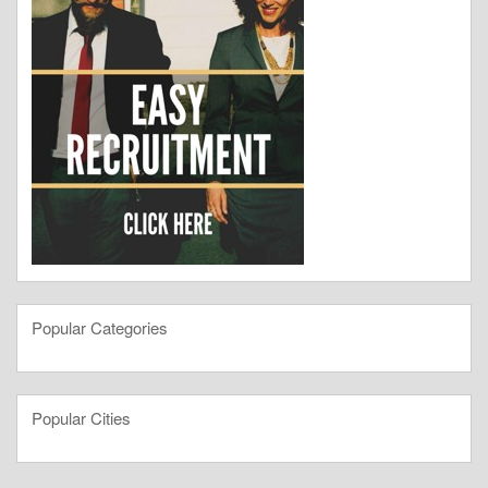
Popular Categories
Popular Cities