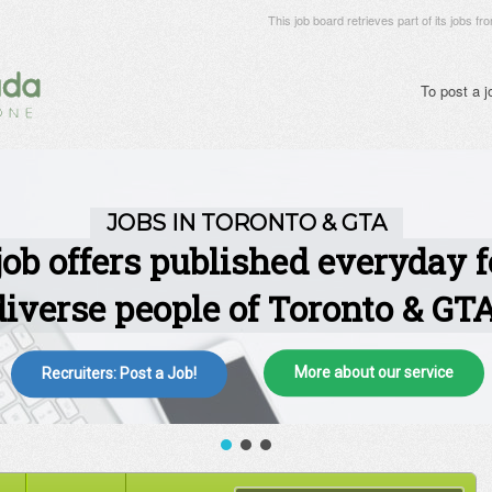
This job board retrieves part of its jobs fr
To post a 
More about our service
Recruiters: Post a Job!