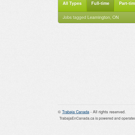
All Types
Full-time
Part-ti
Jobs tagged
Leamington, ON
©
Trabaja Canada
- All rights reserved.
TrabajaEnCanada.ca is powered and operated 