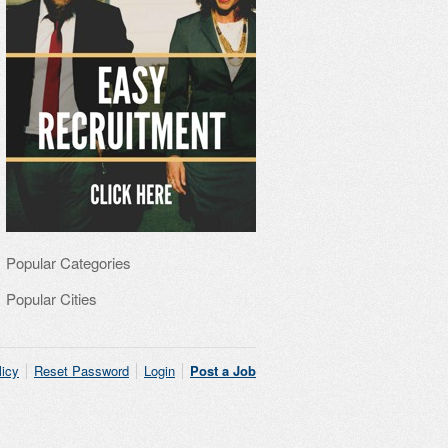
Popular Categories
Popular Cities
licy
Reset Password
Login
Post a Job