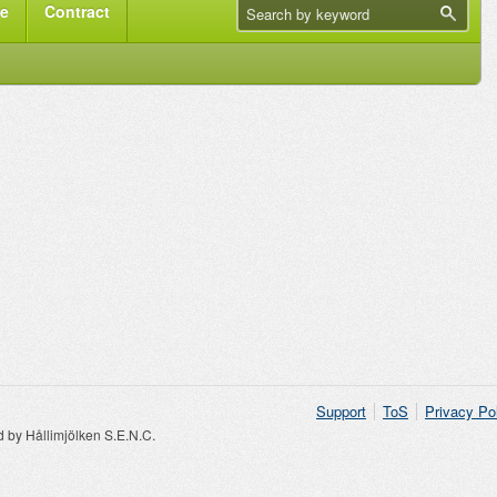
me
Contract
Support
ToS
Privacy Po
by Hållimjölken S.E.N.C.