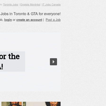
om:
Toronto Jobs
|
Emplois Montréal
|
IT Jobs Canada
Jobs in Toronto & GTA for everyone!
job,
login
or
create an account
|
Post a Job