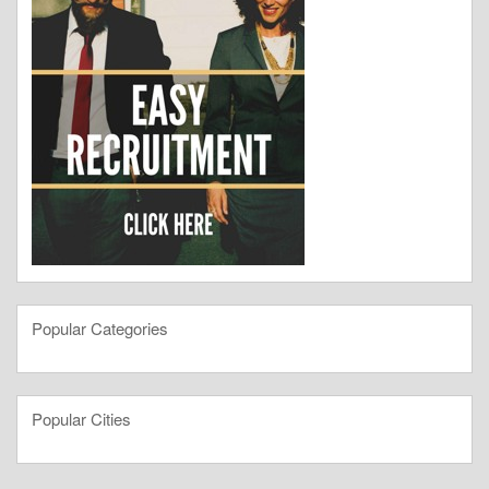
Popular Categories
Popular Cities