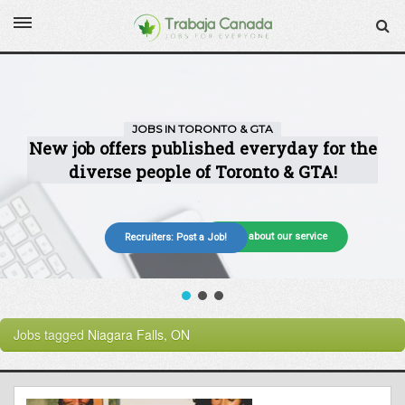
More about our service
Recruiters: Post a Job!
Jobs tagged
Niagara Falls, ON