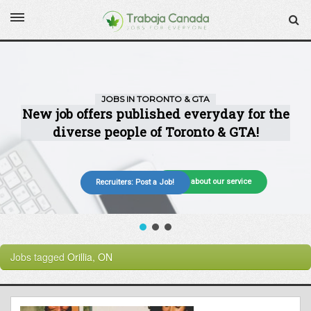
More about our service
Recruiters: Post a Job!
Jobs tagged
Orillia, ON