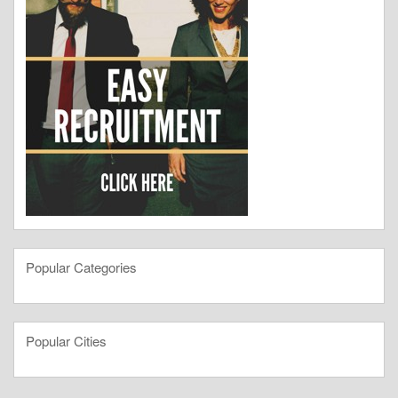
Popular Categories
Popular Cities