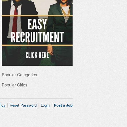
Popular Categories
Popular Cities
licy
Reset Password
Login
Post a Job