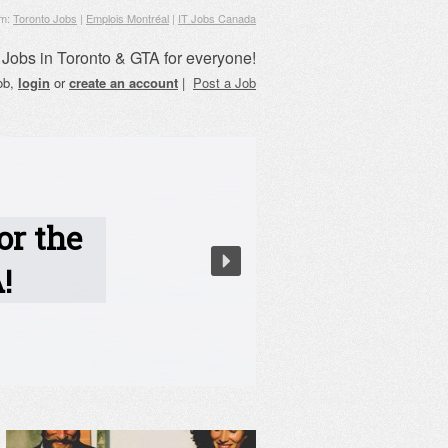
om:
Toronto Jobs
|
Emplois Montréal
|
IT Jobs Canada
Jobs in Toronto & GTA for everyone!
job,
login
or
create an account
|
Post a Job