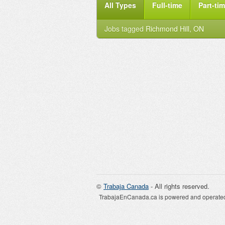
All Types
Full-time
Part-ti
Jobs tagged
Richmond Hill, ON
©
Trabaja Canada
- All rights reserved.
TrabajaEnCanada.ca is powered and operated 