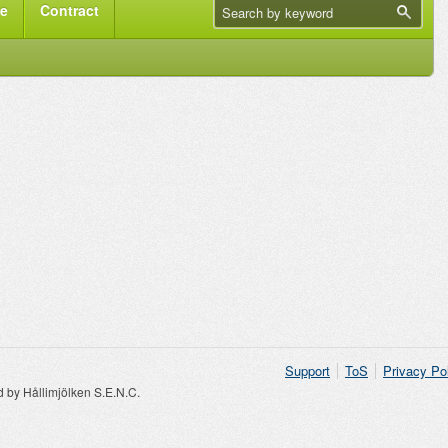
me
Contract
Support
ToS
Privacy Po
by Hållimjölken S.E.N.C.