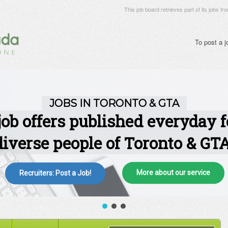
This job board retrieves part of its jobs fr
To post a 
More about our service
Recruiters: Post a Job!