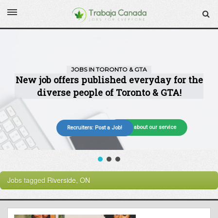
More about our service
Recruiters: Post a Job!
Jobs tagged
Riverside, ON