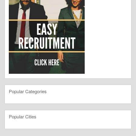
Popular Categories
Popular Cities