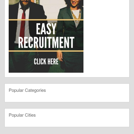
Popular Categories
Popular Cities