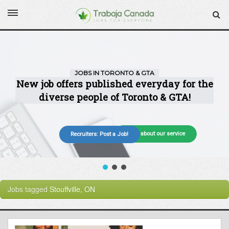
More about our service
Recruiters: Post a Job!
Jobs tagged
Stouffville, ON