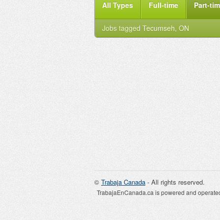
All Types
Full-time
Part-ti
Jobs tagged
Tecumseh, ON
©
Trabaja Canada
- All rights reserved.
TrabajaEnCanada.ca is powered and operated 