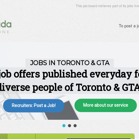
This job board retrieves part of its jobs fr
To post a 
More about our service
Recruiters: Post a Job!