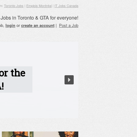
om:
Toronto Jobs
|
Emplois Montréal
|
IT Jobs Canada
Jobs in Toronto & GTA for everyone!
job,
login
or
create an account
|
Post a Job