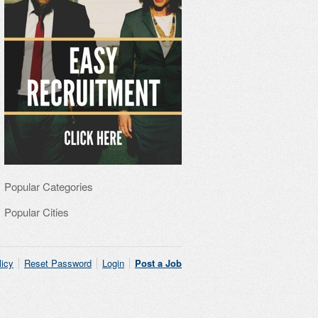
Popular Categories
Popular Cities
licy
Reset Password
Login
Post a Job