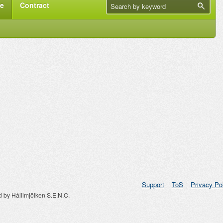
me
Contract
Support
ToS
Privacy Po
by Hållimjölken S.E.N.C.